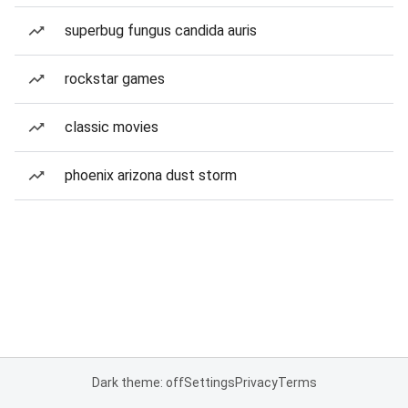
superbug fungus candida auris
rockstar games
classic movies
phoenix arizona dust storm
Dark theme: off
Settings
Privacy
Terms