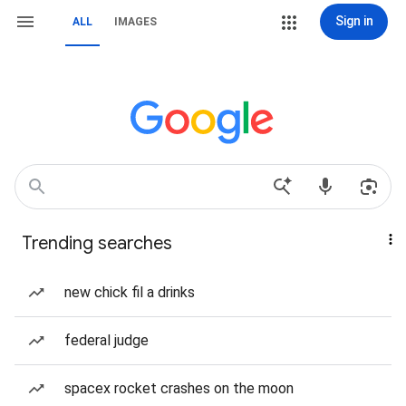
Sign in
ALL
IMAGES
Trending searches
new chick fil a drinks
federal judge
spacex rocket crashes on the moon