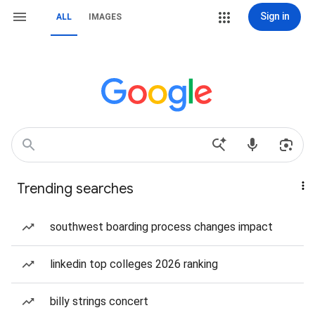
Sign in
ALL
IMAGES
Trending searches
southwest boarding process changes impact
linkedin top colleges 2026 ranking
billy strings concert