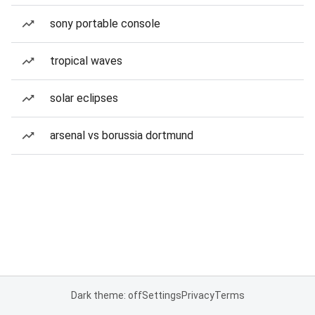
sony portable console
tropical waves
solar eclipses
arsenal vs borussia dortmund
Dark theme: off
Settings
Privacy
Terms