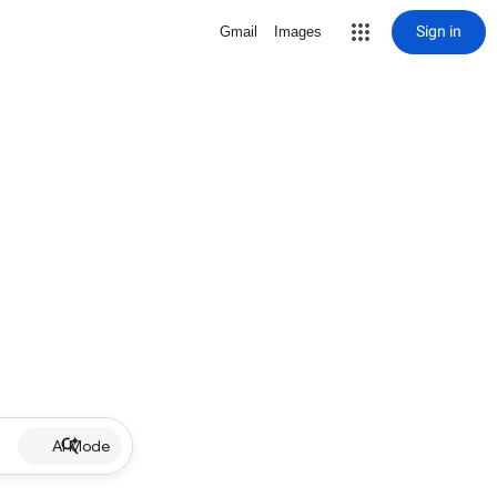
Sign in
Gmail
Images
AI Mode