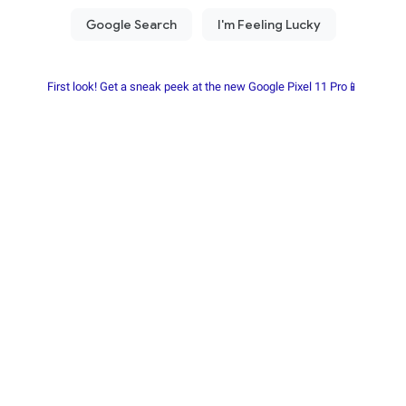
First look! Get a sneak peek at the new Google Pixel 11 Pro📱