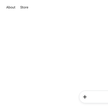
About
Store