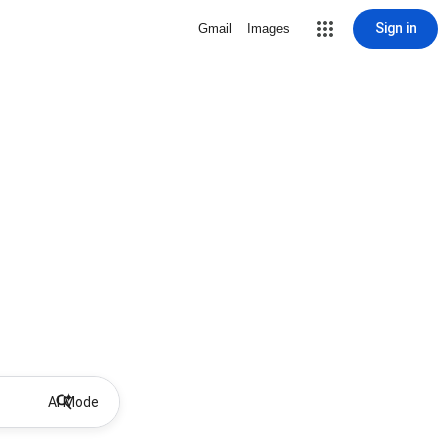
Sign in
Gmail
Images
AI Mode