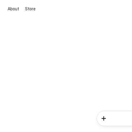
About
Store