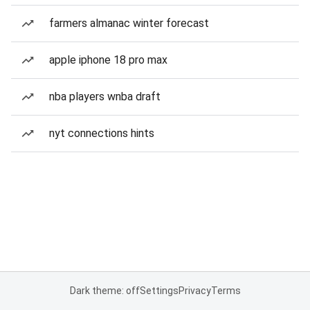
farmers almanac winter forecast
apple iphone 18 pro max
nba players wnba draft
nyt connections hints
Dark theme: off
Settings
Privacy
Terms