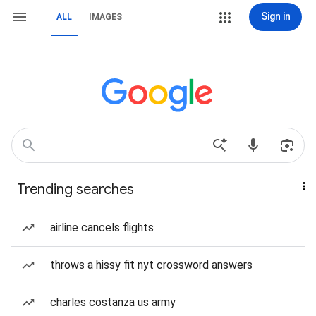
Sign in
ALL
IMAGES
Trending searches
airline cancels flights
throws a hissy fit nyt crossword answers
charles costanza us army