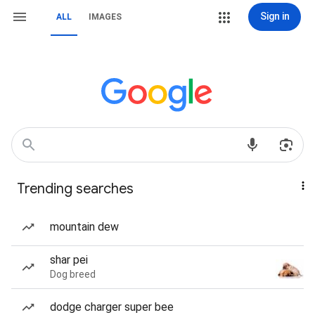
Sign in
ALL
IMAGES
Trending searches
mountain dew
shar pei
Dog breed
dodge charger super bee