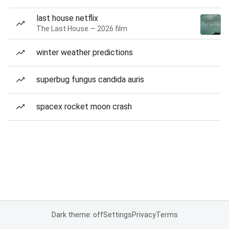
last house netflix
The Last House — 2026 film
winter weather predictions
superbug fungus candida auris
spacex rocket moon crash
Dark theme: off
Settings
Privacy
Terms