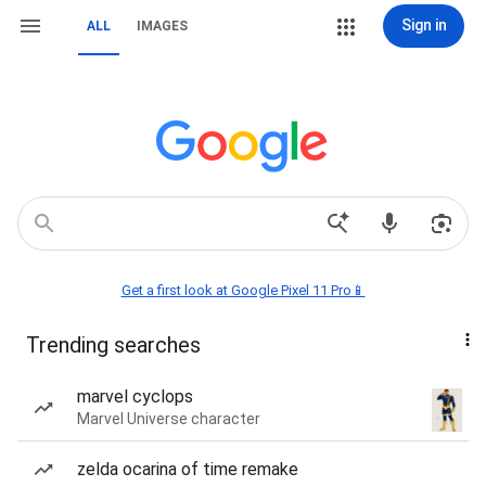
Sign in
ALL
IMAGES
Get a first look at Google Pixel 11 Pro📱
Trending searches
marvel cyclops
Marvel Universe character
zelda ocarina of time remake