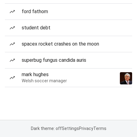
ford fathom
student debt
spacex rocket crashes on the moon
superbug fungus candida auris
mark hughes
Welsh soccer manager
Dark theme: off
Settings
Privacy
Terms