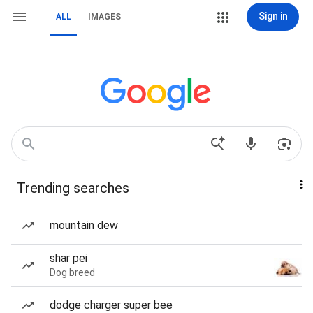
Sign in
ALL
IMAGES
Trending searches
mountain dew
shar pei
Dog breed
dodge charger super bee