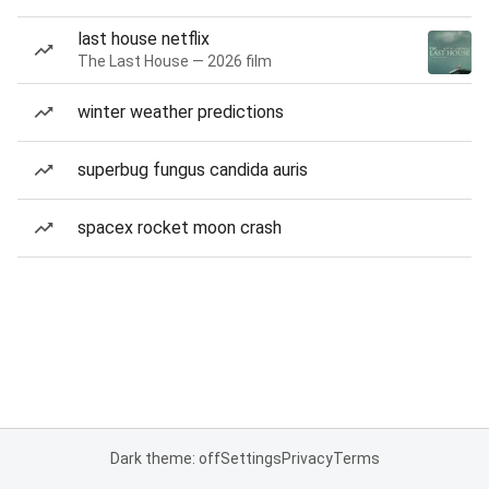
last house netflix
The Last House — 2026 film
winter weather predictions
superbug fungus candida auris
spacex rocket moon crash
Dark theme: off
Settings
Privacy
Terms