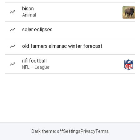
bison
Animal
solar eclipses
old farmers almanac winter forecast
nfl football
NFL — League
Dark theme: off
Settings
Privacy
Terms