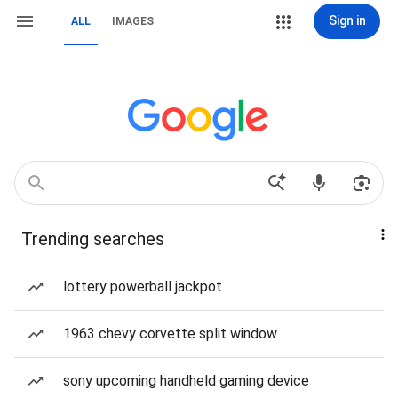
Sign in
ALL
IMAGES
Trending searches
lottery powerball jackpot
1963 chevy corvette split window
sony upcoming handheld gaming device