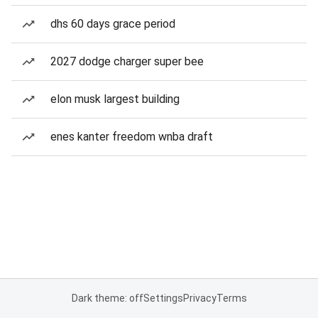
dhs 60 days grace period
2027 dodge charger super bee
elon musk largest building
enes kanter freedom wnba draft
Dark theme: off
Settings
Privacy
Terms