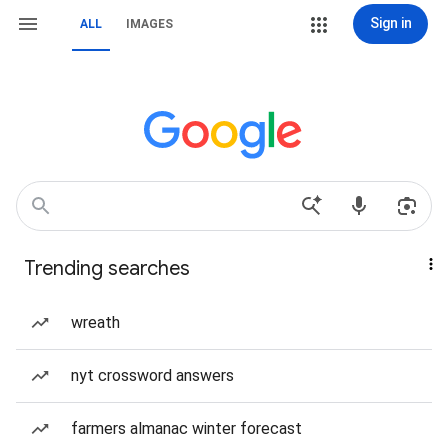
Sign in
ALL
IMAGES
Trending searches
wreath
nyt crossword answers
farmers almanac winter forecast