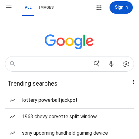
Sign in
ALL
IMAGES
Trending searches
lottery powerball jackpot
1963 chevy corvette split window
sony upcoming handheld gaming device