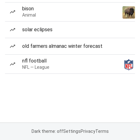
bison
Animal
solar eclipses
old farmers almanac winter forecast
nfl football
NFL — League
Dark theme: off
Settings
Privacy
Terms