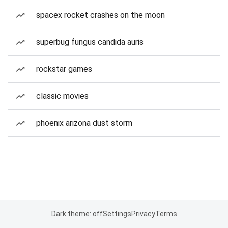
spacex rocket crashes on the moon
superbug fungus candida auris
rockstar games
classic movies
phoenix arizona dust storm
Dark theme: off
Settings
Privacy
Terms