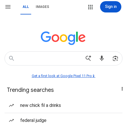
Sign in
ALL
IMAGES
Get a first look at Google Pixel 11 Pro📱
Trending searches
new chick fil a drinks
federal judge