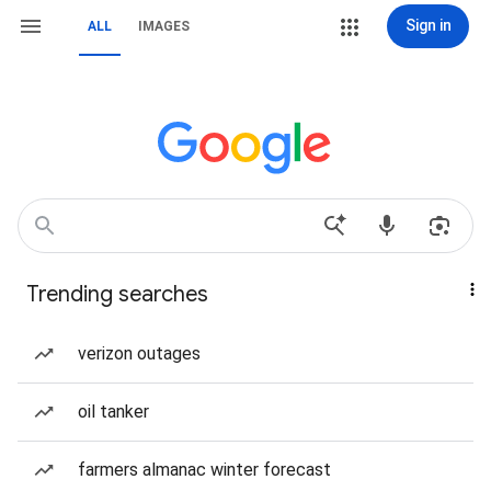
Sign in
ALL
IMAGES
Trending searches
verizon outages
oil tanker
farmers almanac winter forecast