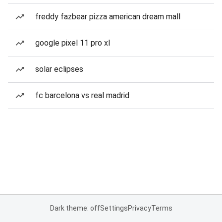
freddy fazbear pizza american dream mall
google pixel 11 pro xl
solar eclipses
fc barcelona vs real madrid
Dark theme: off
Settings
Privacy
Terms