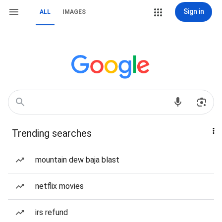
Sign in
ALL
IMAGES
Trending searches
mountain dew baja blast
netflix movies
irs refund