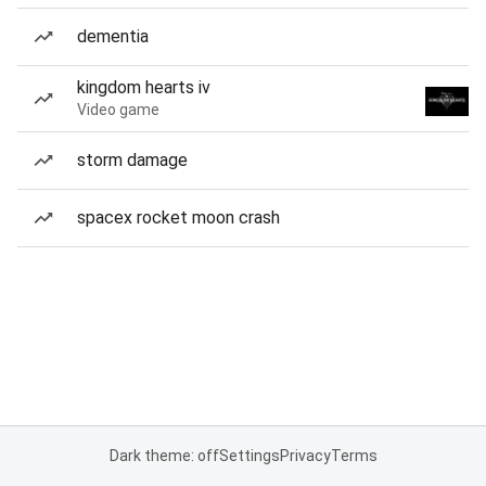
dementia
kingdom hearts iv
Video game
storm damage
spacex rocket moon crash
Dark theme: off
Settings
Privacy
Terms