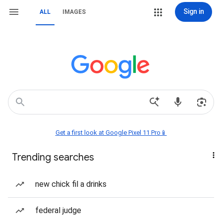
Sign in
ALL
IMAGES
Get a first look at Google Pixel 11 Pro📱
Trending searches
new chick fil a drinks
federal judge