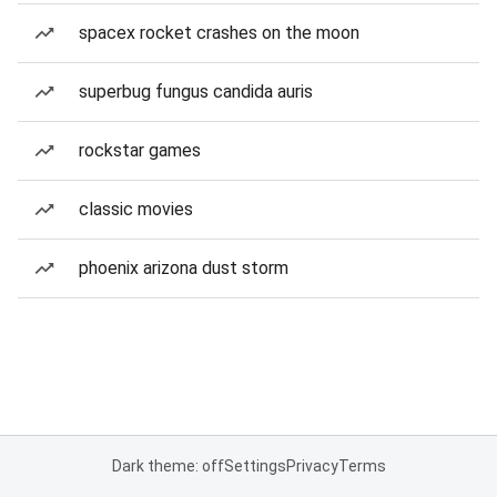
spacex rocket crashes on the moon
superbug fungus candida auris
rockstar games
classic movies
phoenix arizona dust storm
Dark theme: off
Settings
Privacy
Terms