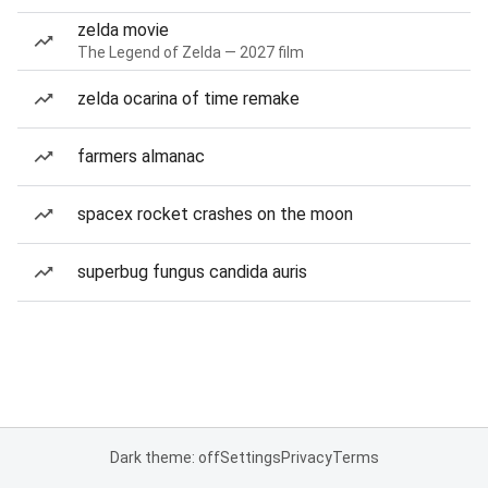
zelda movie
The Legend of Zelda — 2027 film
zelda ocarina of time remake
farmers almanac
spacex rocket crashes on the moon
superbug fungus candida auris
Dark theme: off
Settings
Privacy
Terms