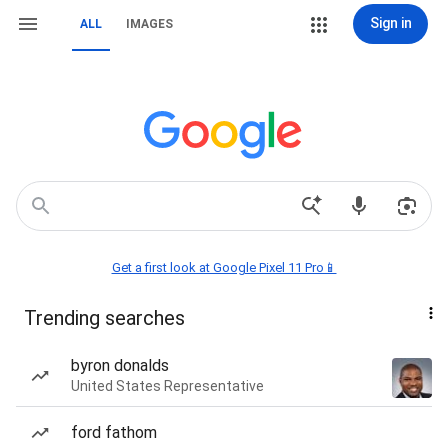
Sign in
ALL
IMAGES
Get a first look at Google Pixel 11 Pro📱
Trending searches
byron donalds
United States Representative
ford fathom