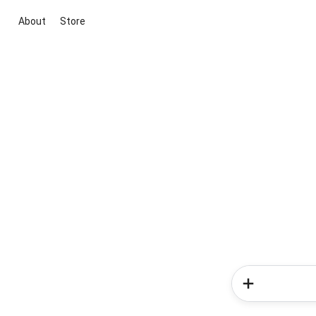
About
Store