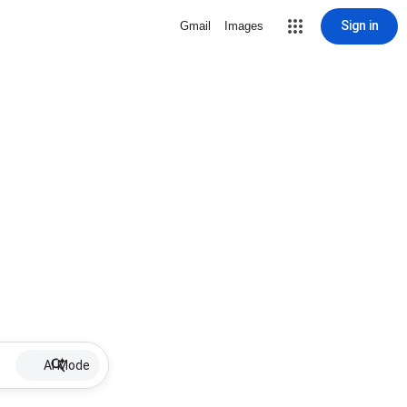
Sign in
Gmail
Images
AI Mode