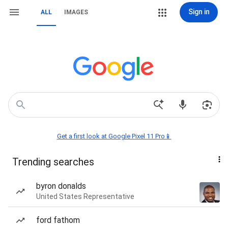
Sign in
ALL
IMAGES
Get a first look at Google Pixel 11 Pro📱
Trending searches
byron donalds
United States Representative
ford fathom