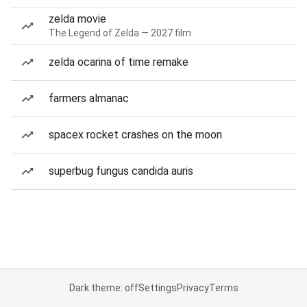
zelda movie
The Legend of Zelda — 2027 film
zelda ocarina of time remake
farmers almanac
spacex rocket crashes on the moon
superbug fungus candida auris
Dark theme: off
Settings
Privacy
Terms