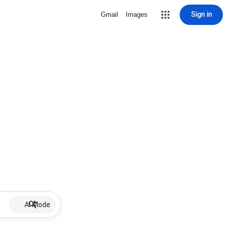
Sign in
Gmail
Images
AI Mode