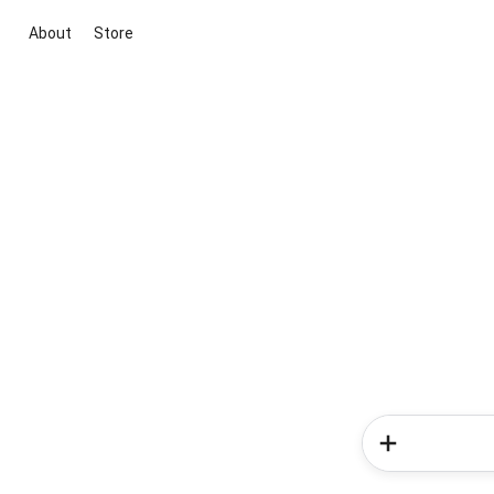
About
Store