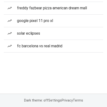
freddy fazbear pizza american dream mall
google pixel 11 pro xl
solar eclipses
fc barcelona vs real madrid
Dark theme: off
Settings
Privacy
Terms