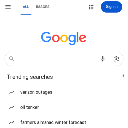
Sign in
ALL
IMAGES
Trending searches
verizon outages
oil tanker
farmers almanac winter forecast