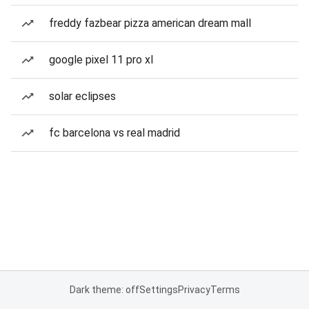
freddy fazbear pizza american dream mall
google pixel 11 pro xl
solar eclipses
fc barcelona vs real madrid
Dark theme: off
Settings
Privacy
Terms