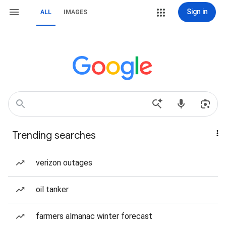
Sign in
ALL
IMAGES
Trending searches
verizon outages
oil tanker
farmers almanac winter forecast