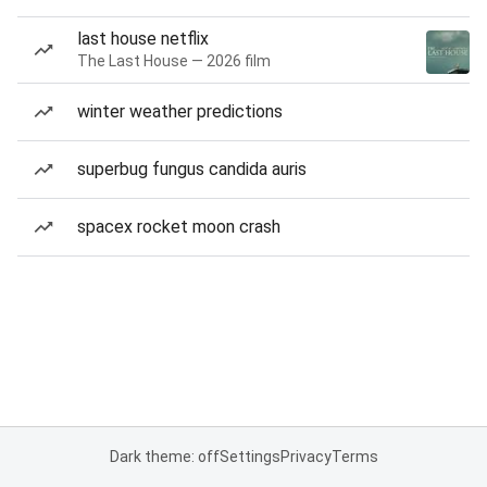
last house netflix
The Last House — 2026 film
winter weather predictions
superbug fungus candida auris
spacex rocket moon crash
Dark theme: off
Settings
Privacy
Terms