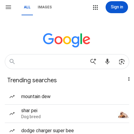
Sign in
ALL
IMAGES
Trending searches
mountain dew
shar pei
Dog breed
dodge charger super bee