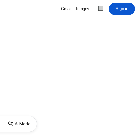
Sign in
Gmail
Images
AI Mode