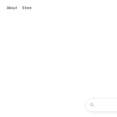
About
Store