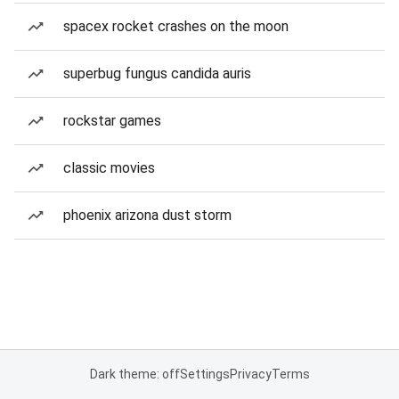
spacex rocket crashes on the moon
superbug fungus candida auris
rockstar games
classic movies
phoenix arizona dust storm
Dark theme: off
Settings
Privacy
Terms