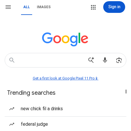
Sign in
ALL
IMAGES
Get a first look at Google Pixel 11 Pro📱
Trending searches
new chick fil a drinks
federal judge