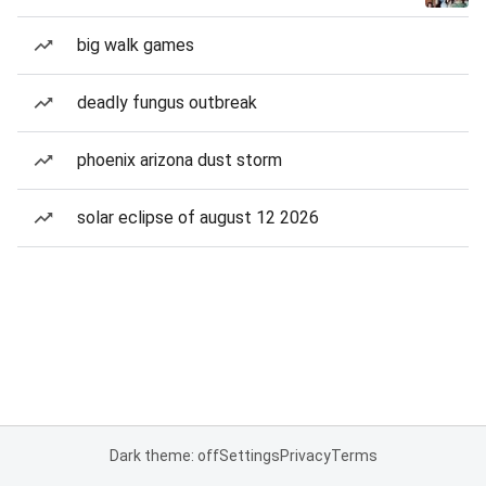
big walk games
deadly fungus outbreak
phoenix arizona dust storm
solar eclipse of august 12 2026
Dark theme: off
Settings
Privacy
Terms