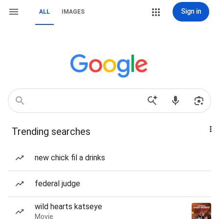
Sign in
ALL
IMAGES
Trending searches
new chick fil a drinks
federal judge
wild hearts katseye
Movie