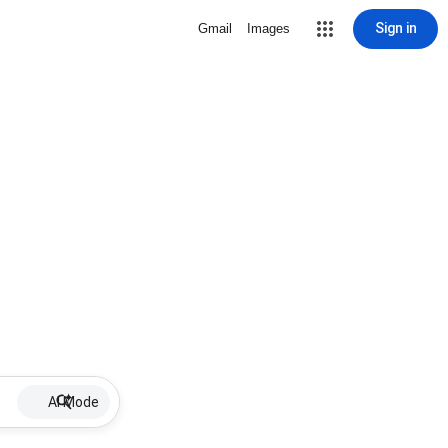
Sign in
Gmail
Images
AI Mode