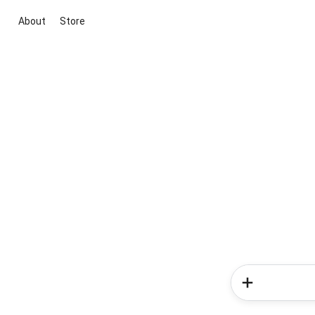
About
Store