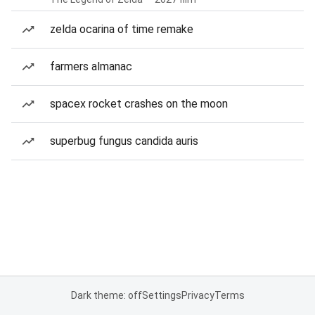
zelda ocarina of time remake
farmers almanac
spacex rocket crashes on the moon
superbug fungus candida auris
Dark theme: off
Settings
Privacy
Terms