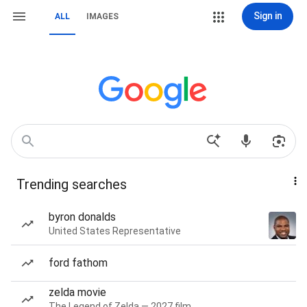
Sign in
ALL
IMAGES
Trending searches
byron donalds
United States Representative
ford fathom
zelda movie
The Legend of Zelda — 2027 film