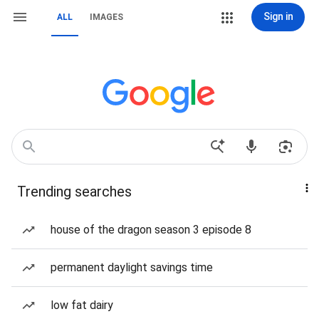
Sign in
ALL
IMAGES
Trending searches
house of the dragon season 3 episode 8
permanent daylight savings time
low fat dairy