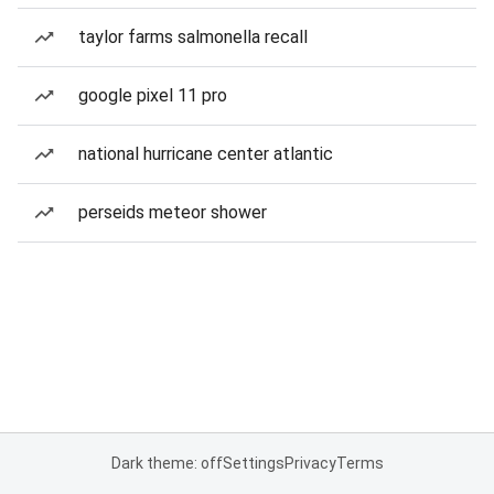
taylor farms salmonella recall
google pixel 11 pro
national hurricane center atlantic
perseids meteor shower
Dark theme: off
Settings
Privacy
Terms