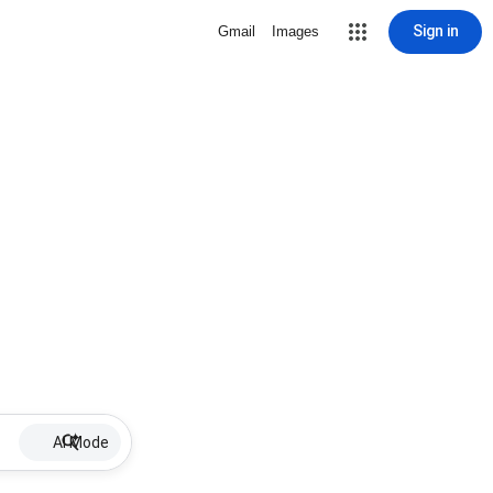
Sign in
Gmail
Images
AI Mode