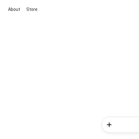
About
Store