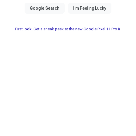
First look! Get a sneak peek at the new Google Pixel 11 Pro📱