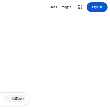
Sign in
Gmail
Images
AI Mode