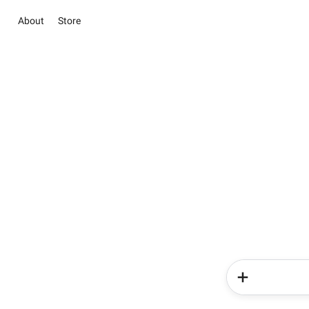
About
Store