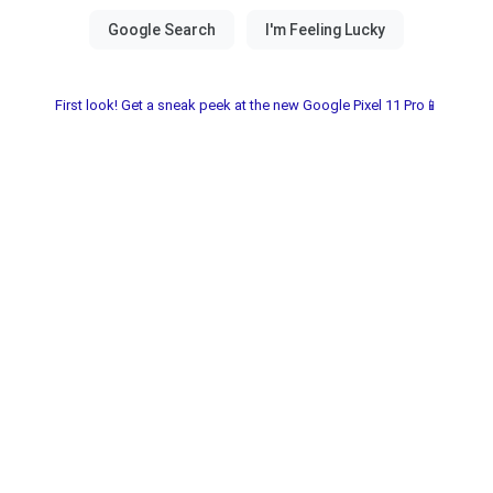
First look! Get a sneak peek at the new Google Pixel 11 Pro📱