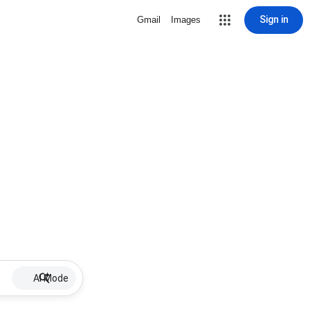
Sign in
Gmail
Images
AI Mode