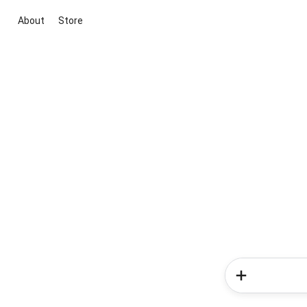
About
Store