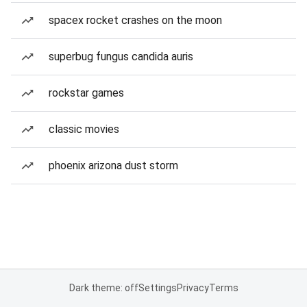
spacex rocket crashes on the moon
superbug fungus candida auris
rockstar games
classic movies
phoenix arizona dust storm
Dark theme: off
Settings
Privacy
Terms