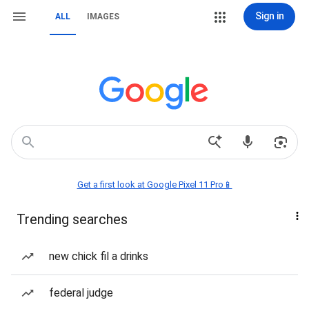
Sign in
ALL
IMAGES
Get a first look at Google Pixel 11 Pro📱
Trending searches
new chick fil a drinks
federal judge