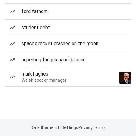
ford fathom
student debt
spacex rocket crashes on the moon
superbug fungus candida auris
mark hughes
Welsh soccer manager
Dark theme: off
Settings
Privacy
Terms