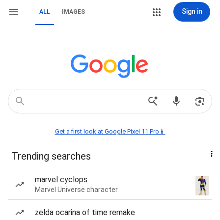
Sign in
ALL
IMAGES
Get a first look at Google Pixel 11 Pro📱
Trending searches
marvel cyclops
Marvel Universe character
zelda ocarina of time remake