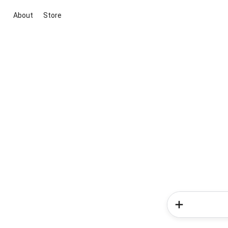
About
Store