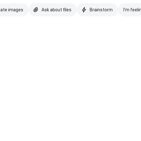
eate images
Ask about files
Brainstorm
I'm feeli