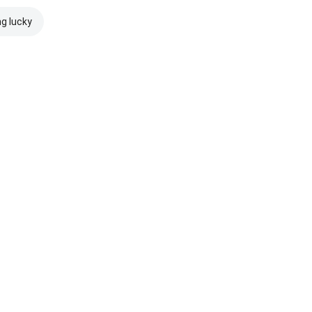
ng lucky