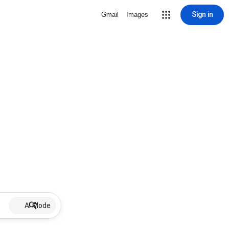
Sign in
Gmail
Images
AI Mode