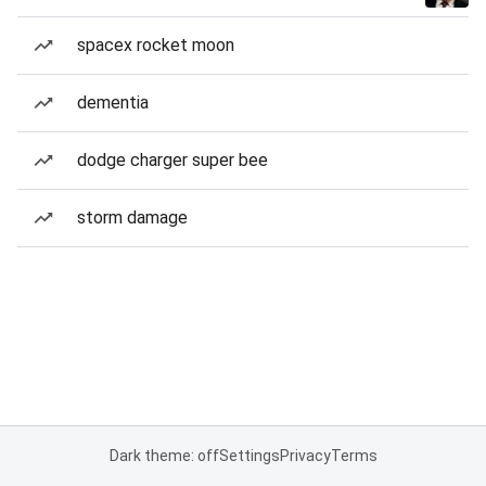
spacex rocket moon
dementia
dodge charger super bee
storm damage
Dark theme: off
Settings
Privacy
Terms