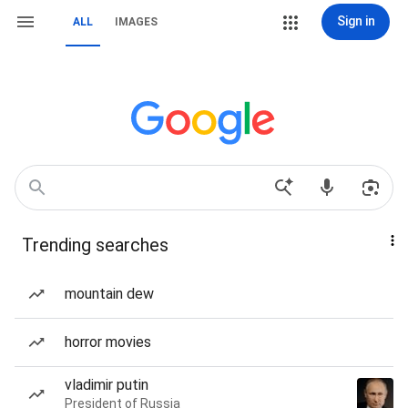
Sign in
ALL
IMAGES
Trending searches
mountain dew
horror movies
vladimir putin
President of Russia