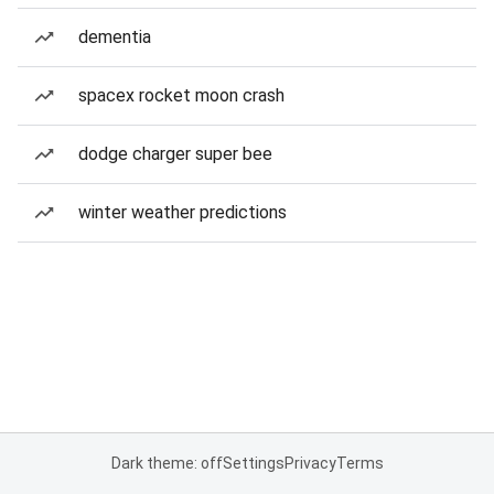
dementia
spacex rocket moon crash
dodge charger super bee
winter weather predictions
Dark theme: off
Settings
Privacy
Terms