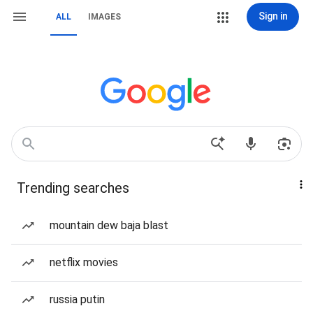
Sign in
ALL
IMAGES
Trending searches
mountain dew baja blast
netflix movies
russia putin