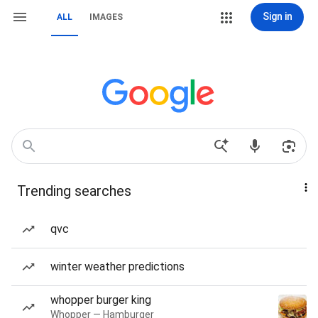
Sign in
ALL
IMAGES
Trending searches
qvc
winter weather predictions
whopper burger king
Whopper — Hamburger