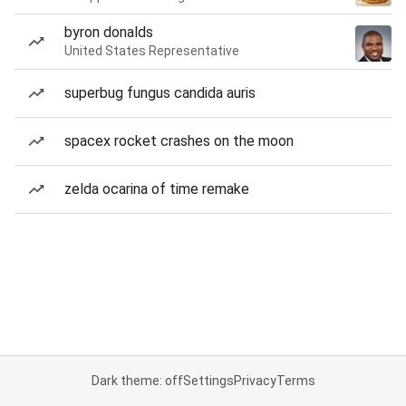
byron donalds
United States Representative
superbug fungus candida auris
spacex rocket crashes on the moon
zelda ocarina of time remake
Dark theme: off
Settings
Privacy
Terms