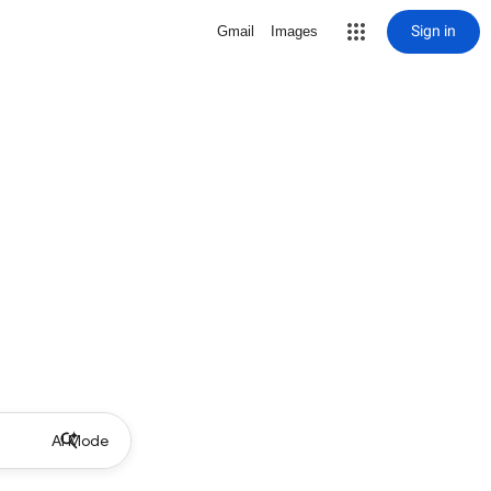
Sign in
Gmail
Images
AI Mode