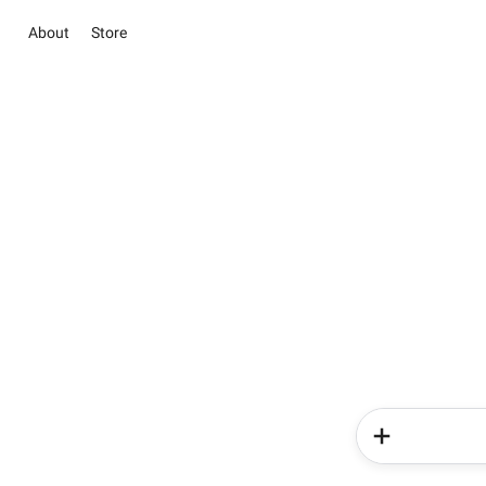
About
Store