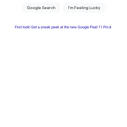
First look! Get a sneak peek at the new Google Pixel 11 Pro📱