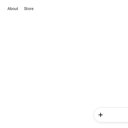
About
Store