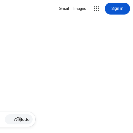
Sign in
Gmail
Images
AI Mode