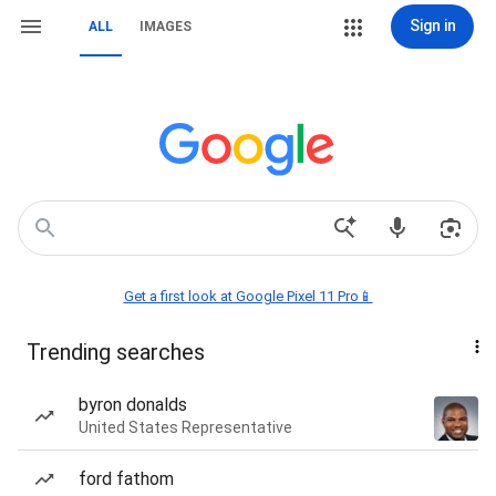
Sign in
ALL
IMAGES
Get a first look at Google Pixel 11 Pro📱
Trending searches
byron donalds
United States Representative
ford fathom