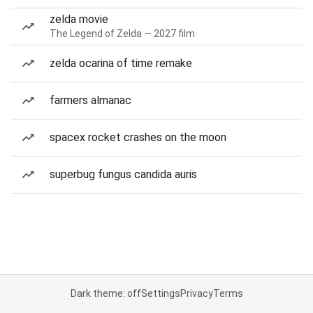
zelda movie
The Legend of Zelda — 2027 film
zelda ocarina of time remake
farmers almanac
spacex rocket crashes on the moon
superbug fungus candida auris
Dark theme: off
Settings
Privacy
Terms