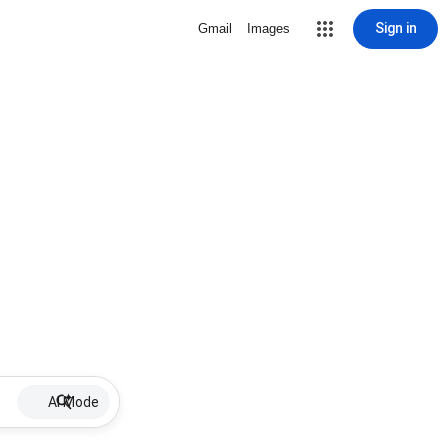
Sign in
Gmail
Images
AI Mode