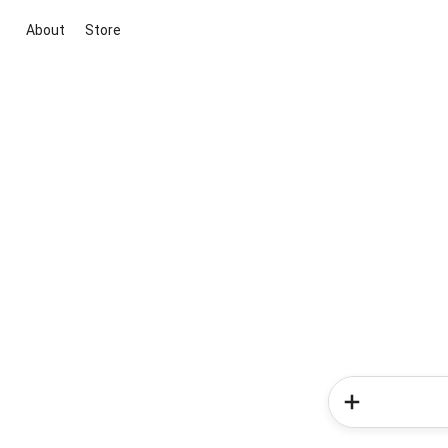
About
Store