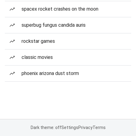
spacex rocket crashes on the moon
superbug fungus candida auris
rockstar games
classic movies
phoenix arizona dust storm
Dark theme: off
Settings
Privacy
Terms