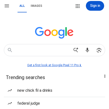
Sign in
ALL
IMAGES
Get a first look at Google Pixel 11 Pro📱
Trending searches
new chick fil a drinks
federal judge