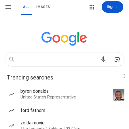
Sign in
ALL
IMAGES
Trending searches
byron donalds
United States Representative
ford fathom
zelda movie
The Legend of Zelda — 2027 film