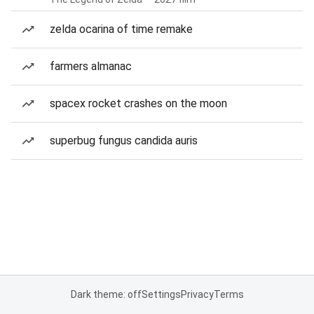
zelda ocarina of time remake
farmers almanac
spacex rocket crashes on the moon
superbug fungus candida auris
Dark theme: off
Settings
Privacy
Terms