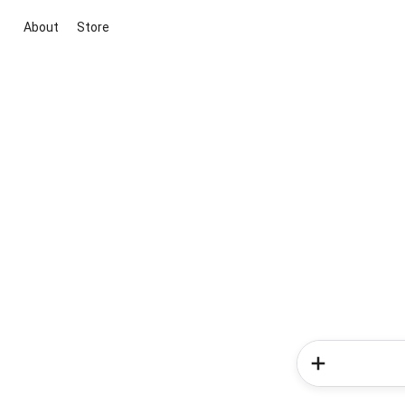
About
Store