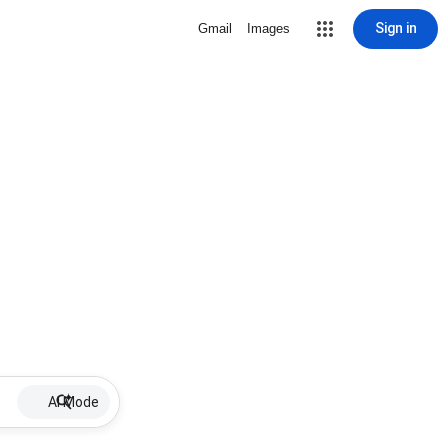
Sign in
Gmail
Images
AI Mode