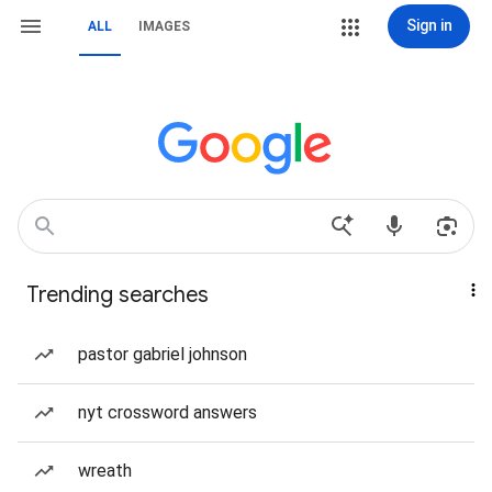
Sign in
ALL
IMAGES
Trending searches
pastor gabriel johnson
nyt crossword answers
wreath