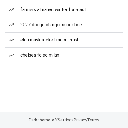
farmers almanac winter forecast
2027 dodge charger super bee
elon musk rocket moon crash
chelsea fc ac milan
Dark theme: off
Settings
Privacy
Terms