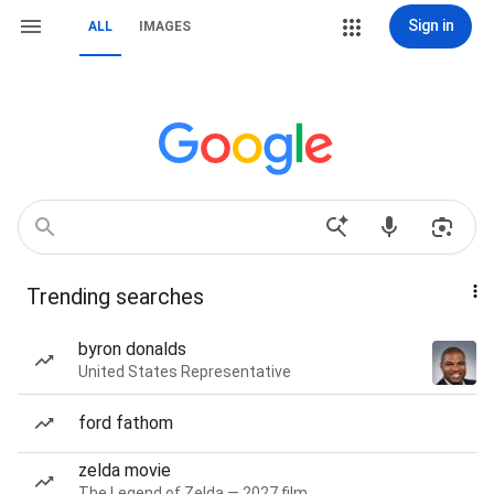
Sign in
ALL
IMAGES
Trending searches
byron donalds
United States Representative
ford fathom
zelda movie
The Legend of Zelda — 2027 film