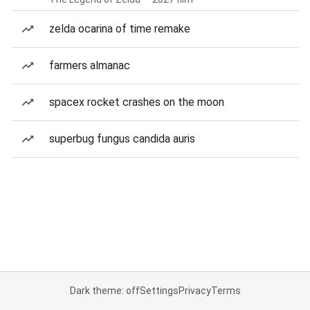
zelda ocarina of time remake
farmers almanac
spacex rocket crashes on the moon
superbug fungus candida auris
Dark theme: off
Settings
Privacy
Terms