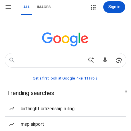
Sign in
ALL
IMAGES
Get a first look at Google Pixel 11 Pro📱
Trending searches
birthright citizenship ruling
msp airport