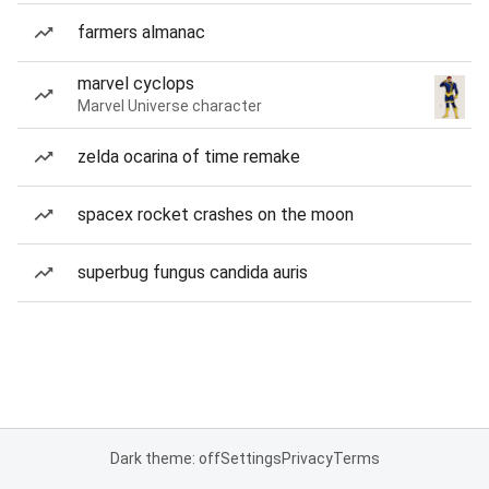
farmers almanac
marvel cyclops
Marvel Universe character
zelda ocarina of time remake
spacex rocket crashes on the moon
superbug fungus candida auris
Dark theme: off
Settings
Privacy
Terms