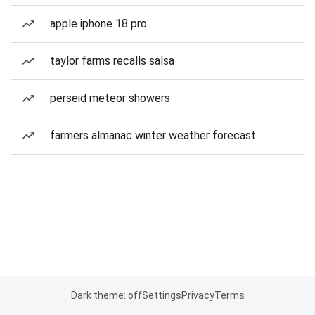
apple iphone 18 pro
taylor farms recalls salsa
perseid meteor showers
farmers almanac winter weather forecast
Dark theme: off
Settings
Privacy
Terms