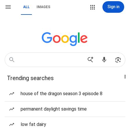
Sign in
ALL
IMAGES
Trending searches
house of the dragon season 3 episode 8
permanent daylight savings time
low fat dairy