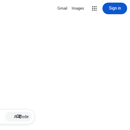
Sign in
Gmail
Images
AI Mode