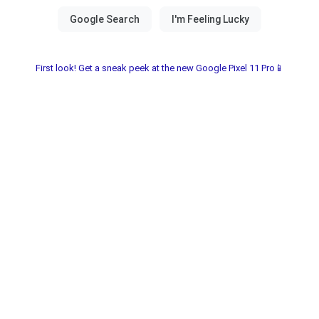
First look! Get a sneak peek at the new Google Pixel 11 Pro📱