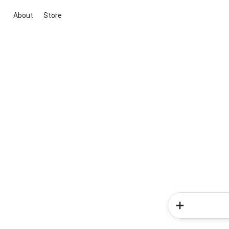
About
Store