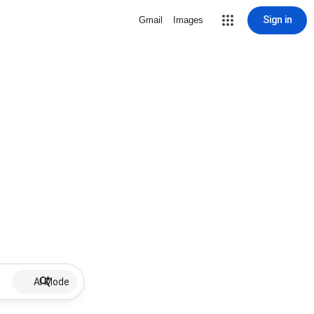
Sign in
Gmail
Images
AI Mode