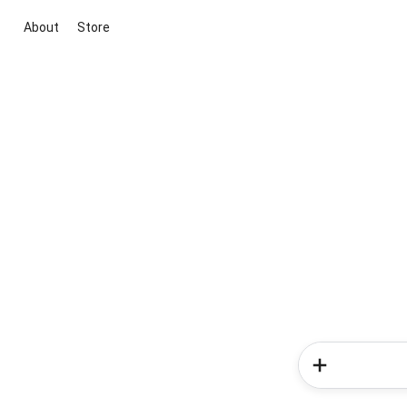
About
Store